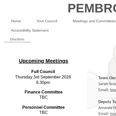
PEMBR
Home
Your Council
Meetings and Committees
Accessibility Statement
Directions
Upcoming Meetings
Full Council
Thursday 3rd September 2026
Town Cler
6.30pm
Sarah Scou
Email:
tow
Finance Committee
TBC
Deputy To
Personnel Committee
Amanda H
TBC
Email:
man