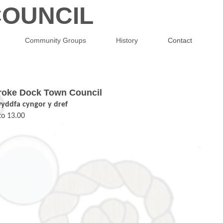
OUNCIL
Community Groups
History
Contact
mbroke Dock Town Council
wyddfa cyngor y dref
to 13.00