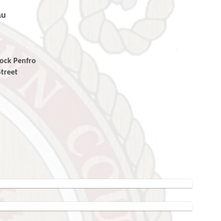
au
enfro
eet
ro
T