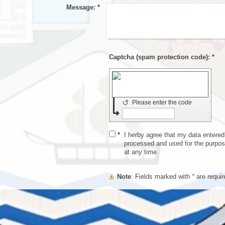
Message:
*
Captcha (spam protection code): *
↺
Please enter the code
*
I herby agree that my data entered i
processed and used for the purpos
at any time.
Note
: Fields marked with
*
are requir