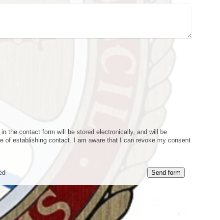
n the contact form will be stored electronically, and will be
e of establishing contact. I am aware that I can revoke my consent
ed