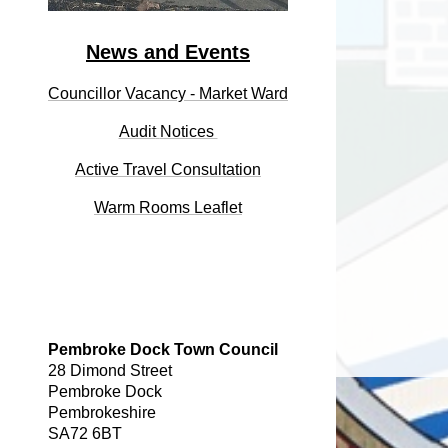
News and Events
Councillor Vacancy - Market Ward
Audit
Notices
Active Travel Consultation
Warm Rooms Leaflet
Pembroke Dock Town Council
28 Dimond Street
Pembroke Dock
Pembrokeshire
SA72 6BT