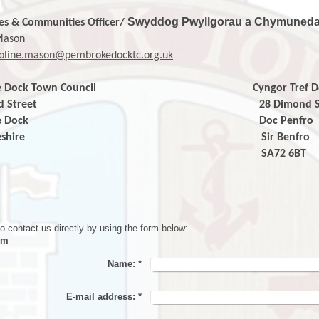
Swyddog Pwyllgorau a Chymuned
es & Communities
Officer/
Mason
oline.mason@pembrokedocktc.org.uk
e
Dock Town
Council
Cyngor Tref Dock P
imond Street 28 Dimond Str
broke Dock Doc Penfro
mbrokeshire Sir Benf
72 6BT
SA72 6B
o contact us directly by using the form below:
rm
Name:
*
E-mail address:
*