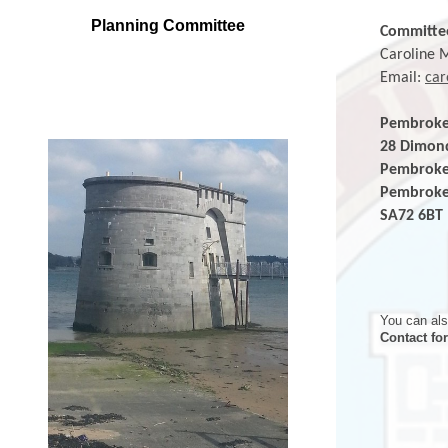
Planning Committee
Committe
Caroline 
Email:
car
Pembrok
28 D
Pem
Pe
SA
You can als
Contact fo