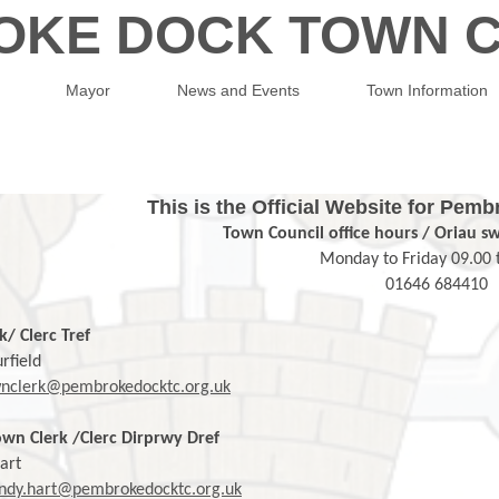
OKE DOCK TOWN C
Mayor
News and Events
Town Information
This is the Official Website for Pe
Town Council office hours / Oriau s
Monday to Friday 09.00 
01646 684410
k/ Clerc Tref
rfield
nclerk@pembrokedocktc.org.uk
wn Clerk /Clerc Dirprwy Dref
art
dy.hart@pembrokedocktc.org.uk