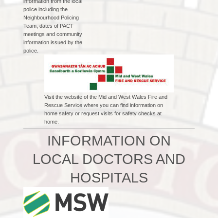
information from the local
police including the
Neighbourhood Policing
Team, dates of PACT
meetings and community
information issued by the
police.
Visit the website of the Mid and West Wales Fire and
Rescue Service where you can find information on
home safety or request visits for safety checks at
home.
INFORMATION ON
LOCAL DOCTORS AND
HOSPITALS