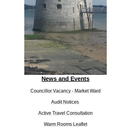
News and Events
Councillor Vacancy - Market Ward
Audit
Notices
Active Travel Consultation
Warm Rooms Leaflet