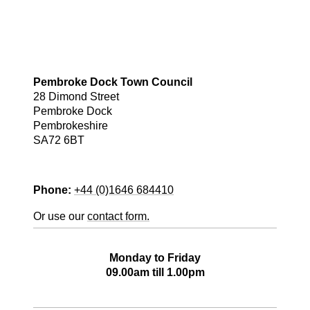
Pembroke Dock Town Council
28 Dimond Street
Pembroke Dock
Pembrokeshire
SA72 6BT
Phone:
+44 (0)1646 684410
Or use our
contact form.
Office Opening Hours
Monday to Friday
09.00am till 1.00pm