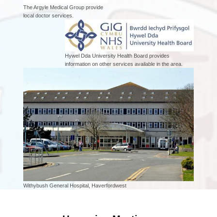
The Argyle Medical Group provide
local doctor services.
Hywel Dda University Health Board provides
information on other services available in the area.
Withybush General Hospital, Haverfordwest