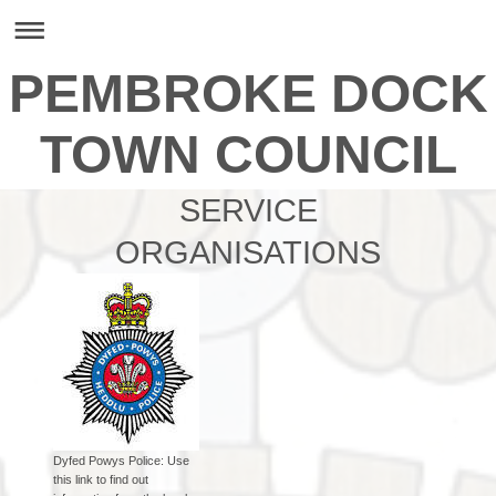
PEMBROKE DOCK
TOWN COUNCIL
SERVICE
ORGANISATIONS
Dyfed Powys Police: Use
this link to find out