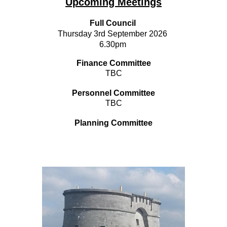
Upcoming Meetings
Full Council
Thursday 3rd September 2026
6.30pm
Finance Committee
TBC
Personnel Committee
TBC
Planning Committee