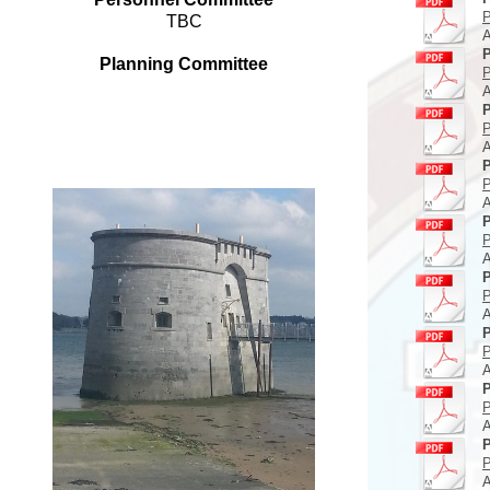
P
TBC
A
P
Planning Committee
P
A
P
P
A
P
P
A
P
P
A
P
P
A
P
P
A
P
P
A
P
P
A