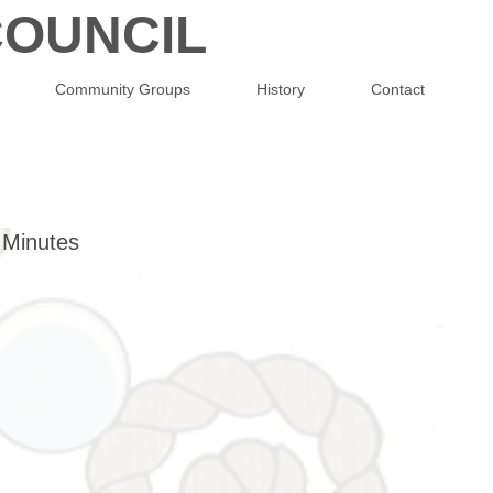
OUNCIL
Community Groups
History
Contact
 Minutes