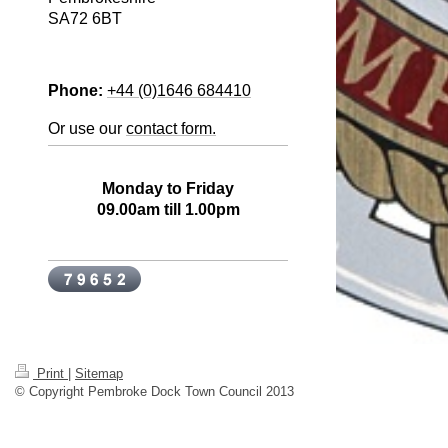
SA72 6BT
Phone:
+44 (0)1646 684410
Or use our
contact form.
Office Opening Hours
Monday to Friday
09.00am till 1.00pm
Print
|
Sitemap
© Copyright Pembroke Dock Town Council 2013