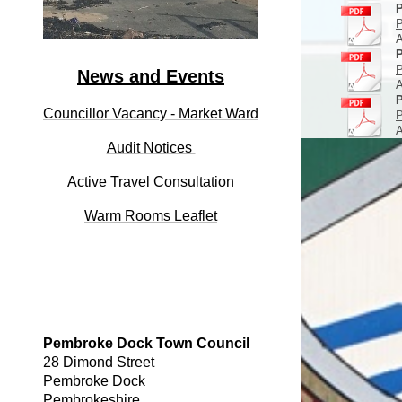
P
P
A
P
P
News and Events
A
P
Councillor Vacancy - Market Ward
P
A
Audit
Notices
Active Travel Consultation
Warm Rooms Leaflet
Pembroke Dock Town Council
28 Dimond Street
Pembroke Dock
Pembrokeshire