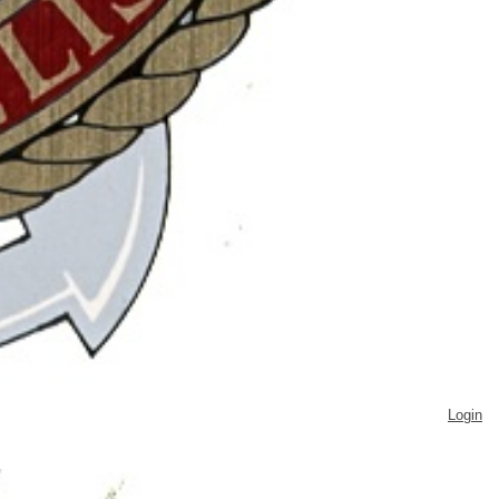
Login