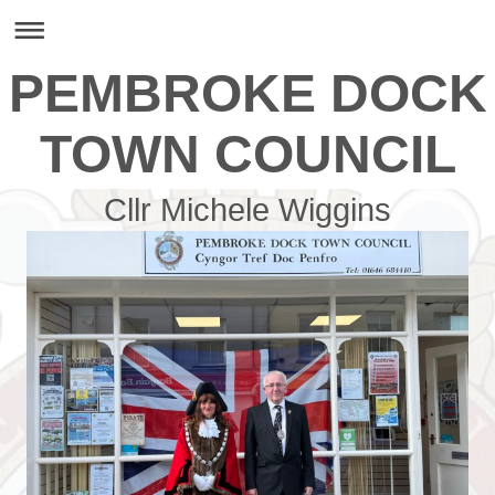
PEMBROKE DOCK
TOWN COUNCIL
Cllr Michele Wiggins