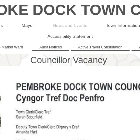
OKE DOCK TOWN C
es
Mayor
News and Events
Town Information
Accessibility Statement
- Market Ward
Audit Notices
Active Travel Consultation
Councillor Vacancy