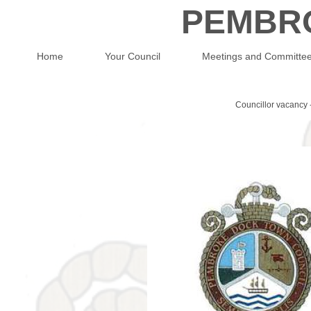
PEMBR
Home
Your Council
Meetings and Committe
Councillor vacancy 