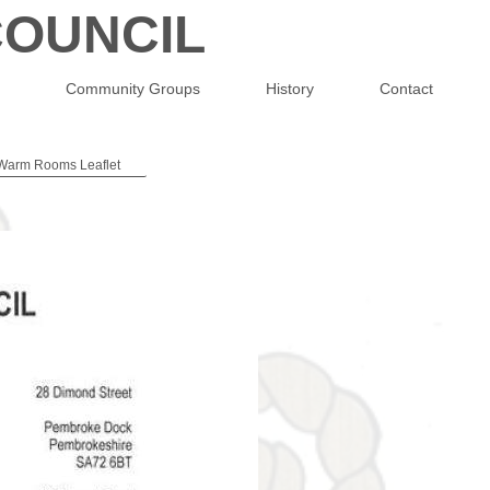
OUNCIL
Community Groups
History
Contact
Warm Rooms Leaflet